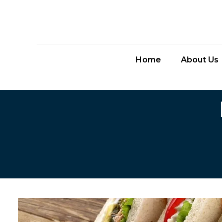
Home
About Us