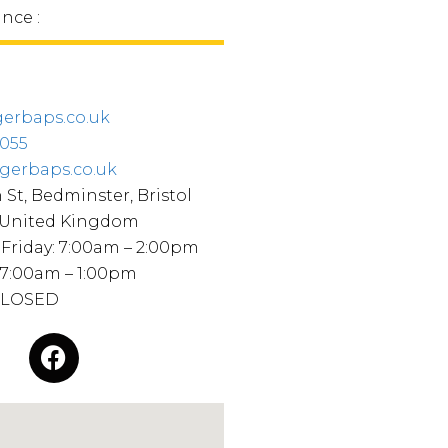
ince :
erbaps.co.uk
8055
gerbaps.co.uk
 St, Bedminster, Bristol
 United Kingdom
Friday: 7:00am – 2:00pm
 7:00am – 1:00pm
CLOSED