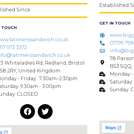
Established S
lished Since :
GET IN TOUCH
N TOUCH
www.bigg
ww.latimerssandwich.co.uk
07799 79
117 973 3372
info@big
nfo@latimerssandwich.co.uk
78 Parson
73 Whiteladies Rd, Redland, Bristol
BS3 5QQ,
S8 2RY, United Kingdom
Monday - 
onday - Friday : 7:30am–2:30pm
Saturday:
aturday: 9:30am - 3:00pm
Sunday: 
unday: CLOSED