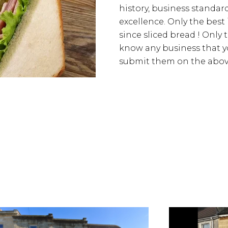
history, business standards
excellence. Only the best
since sliced bread ! Only 
know any business that yo
submit them on the above