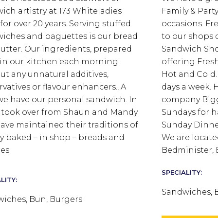
ich artistry at 173 Whiteladies
Family & Party 
for over 20 years. Serving stuffed
occasions. Fre
iches and baguettes is our bread
to our shops d
utter.
Our ingredients, prepared
Sandwich Sho
 in our kitchen each morning
offering Fres
ut any unnatural additives,
Hot and Cold. 
rvatives or flavour enhancers., A
days a week. H
we have our personal sandwich.
In
company Bigg
I took over from Shaun and Mandy
Sundays for 
ave maintained their traditions of
Sunday Dinner
ly baked – in shop – breads and
We are locate
es.
Bedminister, B
SPECIALITY:
LITY:
Sandwiches, 
iches, Bun, Burgers