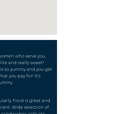
 women who serve you,
lite and really sweet!
 is so yummy and you get
at you pay for! It’s
yummy
ularly. Food is great and
ecent. Wide selection of
 sandwiches, rolls etc.