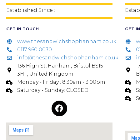
Established Since :
Estab
GET IN TOUCH
GET I
www.thesandwichshophanham.co.uk
w
0117 960 0030
0
info@thesandwichshophanham.co.uk
i
136 High St, Hanham, Bristol BS15
1
3HF, United Kingdom
B
Monday - Friday : 8:30am - 3:00pm
M
Saturday - Sunday: CLOSED
S
S