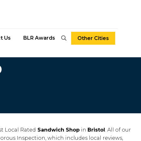
t Us
BLR Awards
Other Cities
D
t Local Rated
Sandwich Shop
in
Bristol
. All of our
gorous Inspection, which includes local reviews,