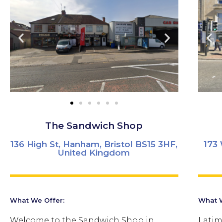
The Sandwich Shop
136 High St, Hanham, Bristol BS15 3HF,
173 
United Kingdom
What We Offer:
What W
Welcome to the Sandwich Shop in
Latim