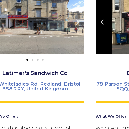
Latimer's Sandwich Co
Whiteladies Rd, Redland, Bristol
78 Parson St
BS8 2RY, United Kingdom
5QQ,
e Offer:
What We Offer:
er’s has stood as a stalwart of
We have a gre