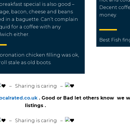
breakfast special is also good –
Decent coffe
age, bacon, cheese and beans
money.
d in a baguette. Can’t complain
 quid for a coffee with any
wich either.
Best Fish fi
coronation
chicken
filling was ok,
roll
stale as old
boots
.
️ – Sharing is caring –
calrated.co.uk
. Good or Bad let others know we wi
listings .
️ – Sharing is caring –