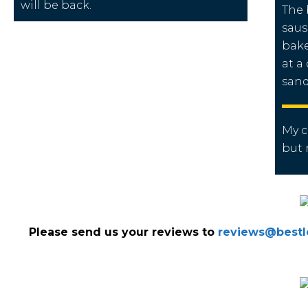
will be back.
The 
saus
bake
at a
sand
My 
but
Please send us your reviews to
reviews@bestlo