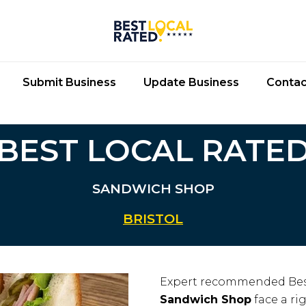
Submit Business
Update Business
Contac
BEST LOCAL RATE
SANDWICH SHOP
BRISTOL
Expert recommended Bes
Sandwich Shop
face a ri