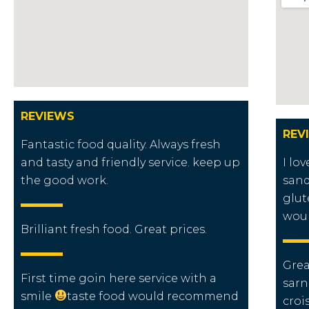
REVIEWS
REV
Fantastic food quality. Always fresh
and tasty and friendly service. keep up
I lo
the good work.
sand
glut
wou
Brilliant fresh food. Great prices.
Grea
First time goin here service with a
sarn
smile
taste food would recommend
croi