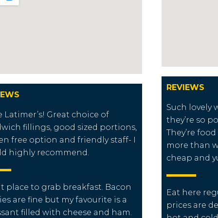
REVIEWS
IEWS
Such lovely
ve Latimer’s! Great choice of
they’re so po
wich fillings, good sized portions,
They’re food
en free option and friendly staff- I
more than wh
ld highly recommend.
cheap and 
t place to grab breakfast. Bacon
Eat here reg
ies are fine but my favourite is a
prices are d
ssant filled with cheese and ham.
hot and cold