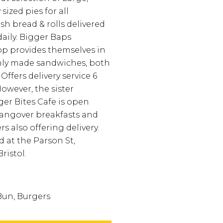
sized pies for all
sh bread & rolls delivered
aily.
Bigger Baps
p provides themselves in
hly made sandwiches, both
Offers delivery service 6
owever, the sister
er Bites Cafe is open
hangover breakfasts and
s also offering delivery.
d at the Parson St,
ristol.
Bun, Burgers