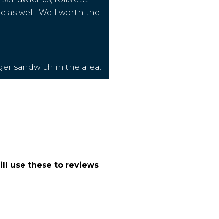
e as well. Well worth the
nger sandwich in the area.
ll use these to reviews