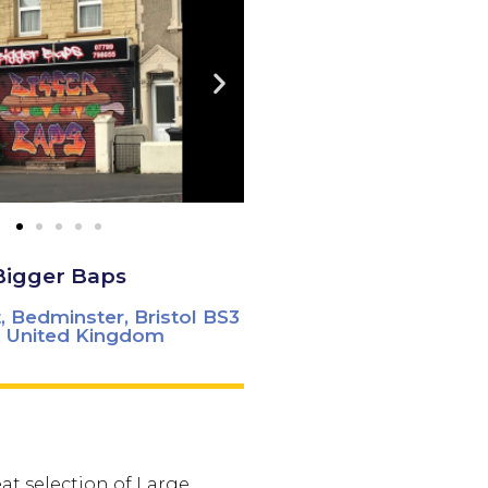
Bigger Baps
, Bedminster, Bristol BS3
 United Kingdom
at selection of Large,