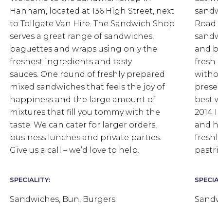
Hanham, located at 136 High Street, next
sandw
to Tollgate Van Hire. The Sandwich Shop
Road 
serves a great range of sandwiches,
sandw
baguettes and wraps using only the
and b
freshest ingredients and tasty
fresh
sauces.
One round of freshly prepared
witho
mixed sandwiches that feels the joy of
prese
happiness and the large amount of
best 
mixtures that fill you tommy with the
2014 
taste.
We can cater for larger orders,
and h
business lunches and private parties.
fresh
Give us a call – we’d love to help.
pastri
SPECIALITY:
SPECIA
Sandwiches, Bun, Burgers
Sandw