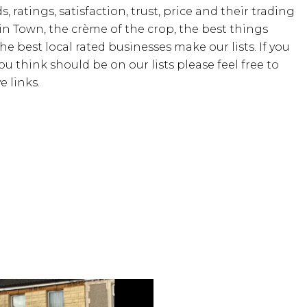
, ratings, satisfaction, trust, price and their trading
 in Town, the crème of the crop, the best things
the best local rated businesses make our lists. If you
u think should be on our lists please feel free to
 links.