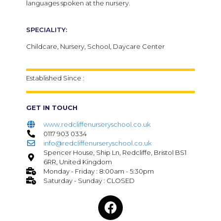
languages spoken at the nursery.
SPECIALITY:
Childcare, Nursery, School, Daycare Center
Established Since :
GET IN TOUCH
www.redcliffenurseryschool.co.uk
0117 903 0334
info@redcliffenurseryschool.co.uk
Spencer House, Ship Ln, Redcliffe, Bristol BS1
6RR, United Kingdom
Monday - Friday : 8:00am - 5:30pm
Saturday - Sunday : CLOSED