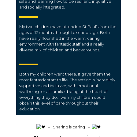
safe and learning how to be resilient, inquisitive
and socially integrated.
My two children have attended St Paul’s from the
ages of 12 months through to school age. Both
have really flourished in the warm, caring
environment with fantastic staff and a really
diverse mix of children and backgrounds.
Both my children went there. It gave them the
most fantastic start to life. The setting is incredibly
supportive and inclusive, with emotional
wellbeing for all families being at the heart of
everything they do. I wish my children could
obtain this level of care throughout their
education.
️ – Sharing is caring –