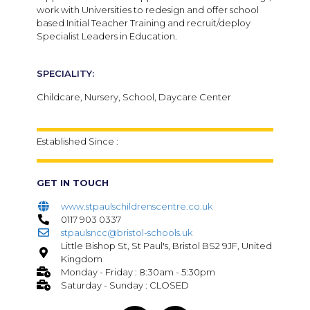
work with Universities to redesign and offer school
based Initial Teacher Training and recruit/deploy
Specialist Leaders in Education.
SPECIALITY:
Childcare, Nursery, School, Daycare Center
Established Since :
GET IN TOUCH
www.stpaulschildrenscentre.co.uk
0117 903 0337
stpaulsncc@bristol-schools.uk
Little Bishop St, St Paul's, Bristol BS2 9JF, United
Kingdom
Monday - Friday : 8:30am - 5:30pm
Saturday - Sunday : CLOSED