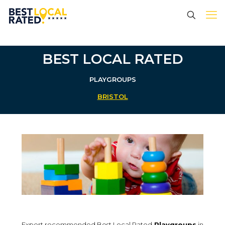
BEST LOCAL RATED
PLAYGROUPS
BRISTOL
Expert recommended Best Local Rated
Playgroups
in