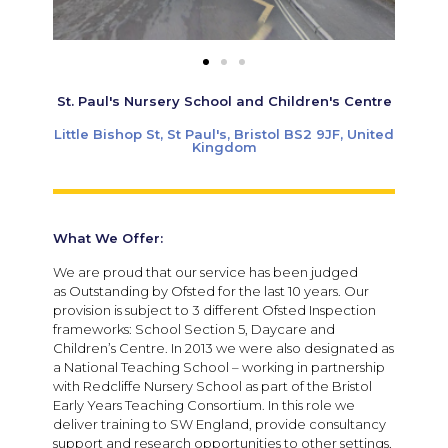
St. Paul's Nursery School and Children's Centre
Little Bishop St, St Paul's, Bristol BS2 9JF, United
Kingdom
What We Offer:
We are proud that our service has been judged
as Outstanding by Ofsted for the last 10 years. Our
provision is subject to 3 different Ofsted Inspection
frameworks: School Section 5, Daycare and
Children’s Centre. In 2013 we were also designated as
a National Teaching School – working in partnership
with Redcliffe Nursery School as part of the Bristol
Early Years Teaching Consortium. In this role we
deliver training to SW England, provide consultancy
support and research opportunities to other settings,