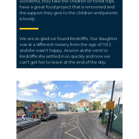
wonderful, they take the children on forest trips,
have a great food project that is renowned and
the support they give to the children and parents
is lovely.
We are so glad we found Redcliffe. Our daughter
was at a different nursery from the age of 1 til 2
and she wasn’t happy. As soon as she went to
Redcliffe she settled in so quickly and now we
can’t get her to leave at the end of the day.