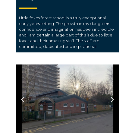
Little foxes forest school is a truly exceptional
early years setting. The growth in my daughters
confidence and imagination has been incredible
and I am certain a large part of this is due to little
foxes and their amazing staff. The staff are
committed, dedicated and inspirational.