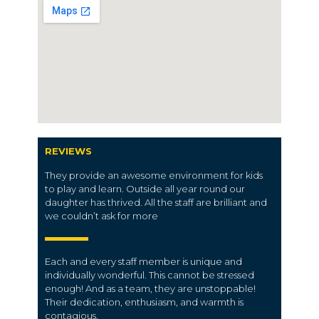
REVIEWS
They provide an awesome environment for kids
to play and learn. Outside all year round our
daughter has thrived. All the staff are brilliant and
we couldn’t ask for more
Each and every staff member is unique and
individually wonderful. This cannot be stressed
enough! And as a team, they are unstoppable!
Their dedication, enthusiasm, and warmth is
contagious.