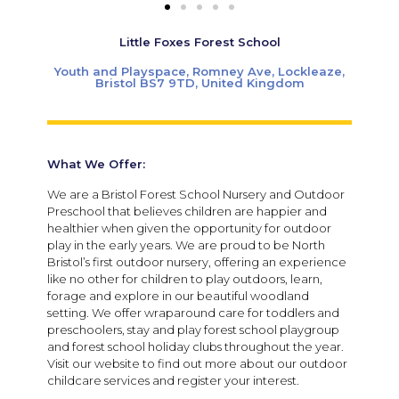
Little Foxes Forest School
Youth and Playspace, Romney Ave, Lockleaze,
Bristol BS7 9TD, United Kingdom
What We Offer:
We are a Bristol Forest School Nursery and Outdoor
Preschool that believes children are happier and
healthier when given the opportunity for outdoor
play in the early years. We are proud to be North
Bristol’s first outdoor nursery, offering an experience
like no other for children to play outdoors, learn,
forage and explore in our beautiful woodland
setting. We offer wraparound care for toddlers and
preschoolers, stay and play forest school playgroup
and forest school holiday clubs throughout the year.
Visit our website to find out more about our outdoor
childcare services and register your interest.