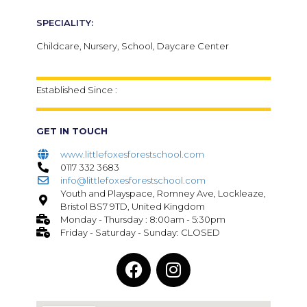
SPECIALITY:
Childcare, Nursery, School, Daycare Center
Established Since :
GET IN TOUCH
www.littlefoxesforestschool.com
0117 332 3683
info@littlefoxesforestschool.com
Youth and Playspace, Romney Ave, Lockleaze,
Bristol BS7 9TD, United Kingdom
Monday - Thursday : 8:00am - 5:30pm
Friday - Saturday - Sunday: CLOSED