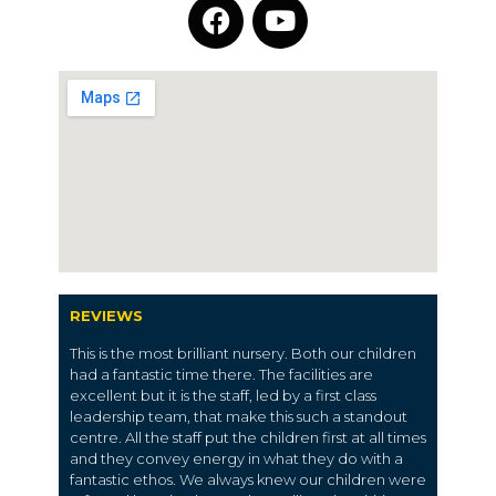
REVIEWS
This is the most brilliant nursery. Both our children
had a fantastic time there. The facilities are
excellent but it is the staff, led by a first class
leadership team, that make this such a standout
centre. All the staff put the children first at all times
and they convey energy in what they do with a
fantastic ethos. We always knew our children were