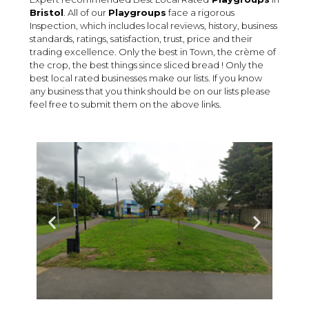
Bristol
. All of our
Playgroups
face a rigorous
Inspection, which includes local reviews, history, business
standards, ratings, satisfaction, trust, price and their
trading excellence. Only the best in Town, the crème of
the crop, the best things since sliced bread ! Only the
best local rated businesses make our lists. If you know
any business that you think should be on our lists please
feel free to submit them on the above links.