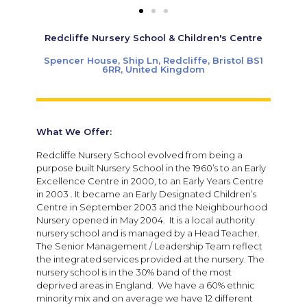
Redcliffe Nursery School & Children's Centre
Spencer House, Ship Ln, Redcliffe, Bristol BS1
6RR, United Kingdom
What We Offer:
Redcliffe Nursery School evolved from being a
purpose built Nursery School in the 1960’s to an Early
Excellence Centre in 2000, to an Early Years Centre
in 2003 . It became an Early Designated Children’s
Centre in September 2003 and the Neighbourhood
Nursery opened in May 2004. It is a local authority
nursery school and is managed by a Head Teacher.
The Senior Management / Leadership Team reflect
the integrated services provided at the nursery. The
nursery school is in the 30% band of the most
deprived areas in England. We have a 60% ethnic
minority mix and on average we have 12 different