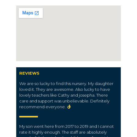
REVIEWS
We are so lucky to find this nursery. My daughter
loved it. They are awesome. Also lucky to have
lovely teachers like Cathy and josepha. There
care and support was unbelievable. Definitely
recommend everyone.
My son went here from 2017 to 2019 and I cannot
rate it highly enough. The staff are absolutely