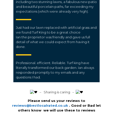
including two stunning lawns, a fabulous new patio
and beautiful porcelain paths, far exceeding my
expectations (which were already very high).
Just had our lawn replaced with artificial grass and
we found Turf King to be a great choice
Ian the proprietor was friendly and gave us full
detail of what we could expect from having it
done.
Professional. efficient. Reliable. Turf king have
literally transformed our back garden. Ian always
responded promptly to my emails and any
questions I had.
️ – Sharing is caring –
Please send us your reviews to
reviews@bestlocalrated.co.uk
. Good or Bad let
others know we will use these to reviews