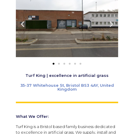
Turf King | excellence in artificial grass
35-37 Whitehouse St, Bristol BS3 4AY, United
Kingdom
What We Offer:
Turf King is a Bristol based family business dedicated
to excellence in artificial grass. We supply, install and