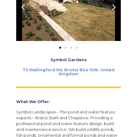
Symbol Gardens
73 Wallingford Rd, Bristol BS4 1SW, United
Kingdom
What We Offer:
Symbol Landscapes – The pond and water feature
experts – Bristol, Bath and Chepstow. Providing a
professional pond and water feature design, build
and maintenance service. We build wildlife ponds,
fish ponds, ornamental and formal ponds and water