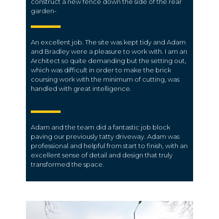
construct a new fence down the side of the rear
garden-
An excellent job. The site was kept tidy and Adam
and Bradley were a pleasure to work with. I am an
Architect so quite demanding but the setting out,
which was difficult in order to make the brick
coursing work with the minimum of cutting, was
handled with great intelligence.
Adam and the team did a fantastic job block
paving our previously tatty driveway. Adam was
professional and helpful from start to finish, with an
excellent sense of detail and design that truly
transformed the space.