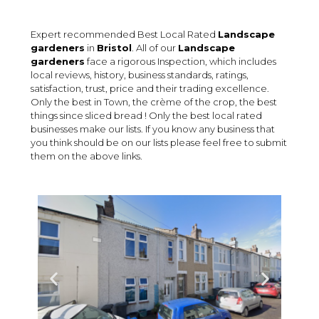
Expert recommended Best Local Rated
Landscape
gardeners
in
Bristol
. All of our
Landscape
gardeners
face a rigorous Inspection, which includes
local reviews, history, business standards, ratings,
satisfaction, trust, price and their trading excellence.
Only the best in Town, the crème of the crop, the best
things since sliced bread ! Only the best local rated
businesses make our lists. If you know any business that
you think should be on our lists please feel free to submit
them on the above links.