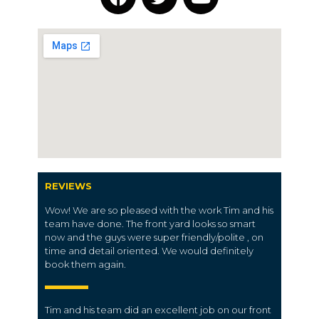
REVIEWS
Wow! We are so pleased with the work Tim and his
team have done. The front yard looks so smart
now and the guys were super friendly/polite , on
time and detail oriented. We would definitely
book them again.
Tim and his team did an excellent job on our front