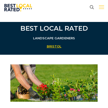
BEST LOCAL RATED
LANDSCAPE GARDENERS
BRISTOL