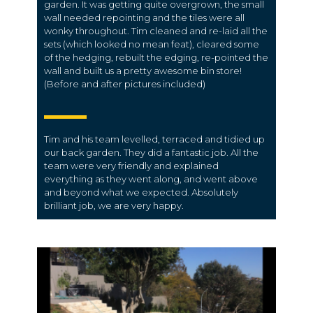
garden. It was getting quite overgrown, the small
wall needed repointing and the tiles were all
wonky throughout. Tim cleaned and re-laid all the
sets (which looked no mean feat), cleared some
of the hedging, rebuilt the edging, re-pointed the
wall and built us a pretty awesome bin store!
(Before and after pictures included)
Tim and his team levelled, terraced and tidied up
our back garden. They did a fantastic job. All the
team were very friendly and explained
everything as they went along, and went above
and beyond what we expected. Absolutely
brilliant job, we are very happy.