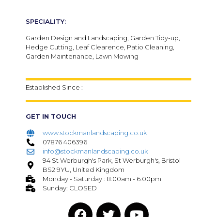
SPECIALITY:
Garden Design and Landscaping, Garden Tidy-up,
Hedge Cutting, Leaf Clearence, Patio Cleaning,
Garden Maintenance, Lawn Mowing
Established Since :
GET IN TOUCH
www.stockmanlandscaping.co.uk
07876 406396
info@stockmanlandscaping.co.uk
94 St Werburgh's Park, St Werburgh's, Bristol
BS2 9YU, United Kingdom
Monday - Saturday : 8:00am - 6:00pm
Sunday: CLOSED