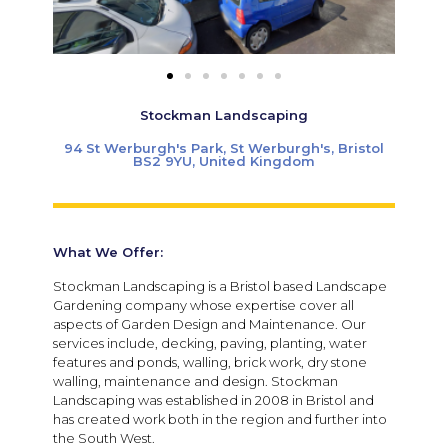
Stockman Landscaping
94 St Werburgh's Park, St Werburgh's, Bristol
BS2 9YU, United Kingdom
What We Offer:
Stockman Landscaping is a Bristol based Landscape
Gardening company whose expertise cover all
aspects of Garden Design and Maintenance. Our
services include, decking, paving, planting, water
features and ponds, walling, brick work, dry stone
walling, maintenance and design. Stockman
Landscaping was established in 2008 in Bristol and
has created work both in the region and further into
the South West.