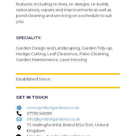
features. Including re-lines, re-designs, re-builds,
restorations, repairs and improvements as well as
pond cleaning and servicing on a schedule to suit
you.
SPECIALITY:
Garden Design and Landscaping, Garden Tidy-up,
Hedge Cutting, Leaf Clearence, Patio Cleaning,
Garden Maintenance, Lawn Mowing
Established Since :
GET IN TOUCH
www.symbolgardens.co.uk
07759 549591
info@symbolgardens.co.uk
73 Wallingford Rd, Bristol BS4 1SW, United
Kingdom