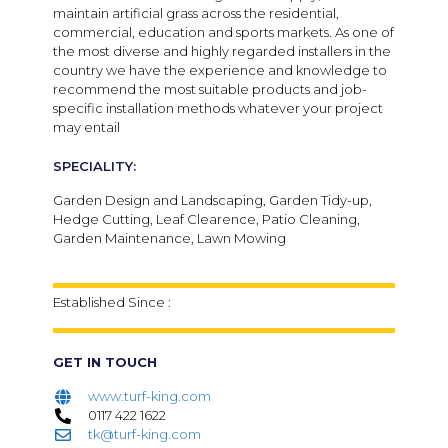
maintain artificial grass across the residential,
commercial, education and sports markets. As one of
the most diverse and highly regarded installers in the
country we have the experience and knowledge to
recommend the most suitable products and job-
specific installation methods whatever your project
may entail
SPECIALITY:
Garden Design and Landscaping, Garden Tidy-up,
Hedge Cutting, Leaf Clearence, Patio Cleaning,
Garden Maintenance, Lawn Mowing
Established Since :
GET IN TOUCH
www.turf-king.com
0117 422 1622
tk@turf-king.com