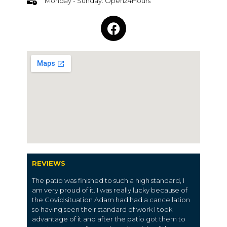
Monday - Sunday: Open24Hours
REVIEWS
The patio was finished to such a high standard, I
am very proud of it. I was really lucky because of
the Covid situation Adam had had a cancellation
so having seen their standard of work I took
advantage of it and after the patio got them to