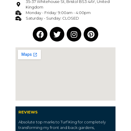
35-37 Whitehouse St, Bristol BS3 4AY, United
Kingdom
Monday - Friday: 9:00am - 4:00pm
Saturday - Sunday: CLOSED
REVIEWS
Absolute top marks to Turf King for completely
transforming my front and back gardens,